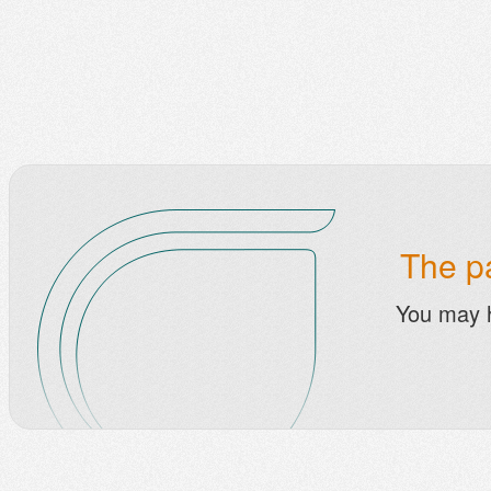
The pa
You may 